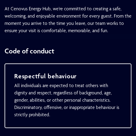
At Cenovus Energy Hub, we’re committed to creating a safe,
welcoming, and enjoyable environment for every guest. From the
moment you arrive to the time you leave, our team works to
ensure your visit is comfortable, memorable, and fun.
Code of conduct
Respectful behaviour
All individuals are expected to treat others with
dignity and respect, regardless of background, age,
gender, abilities, or other personal characteristics.
Discriminatory, offensive, or inappropriate behaviour is
strictly prohibited.