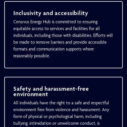
Inclusivity and accessibility
Cenovus Energy Hub is committed to ensuring
equitable access to services and facilities for all
individuals, including those with disabilities. Efforts will
be made to remove barriers and provide accessible
formats and communication supports where
reasonably possible.
Safety and harassment-free
environment
All individuals have the right to a safe and respectful
environment free from violence and harassment. Any
form of physical or psychological harm, including
bullying, intimidation or unwelcome conduct, is