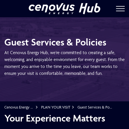
Cenovus Energ
Guest Services & Policies
At Cenovus Energy Hub, we’re committed to creating a safe,
welcoming, and enjoyable environment for every guest. From the
moment you arrive to the time you leave, our team works to
ensure your visit is comfortable, memorable, and fun.
Cenovus Energy Hub
PLAN YOUR VISIT
Guest Services & Policies
Guest Services & Policies
Your Experience Matters