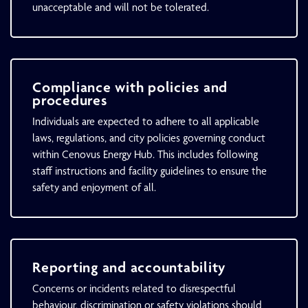
unacceptable and will not be tolerated.
Compliance with policies and
procedures
Individuals are expected to adhere to all applicable
laws, regulations, and city policies governing conduct
within Cenovus Energy Hub. This includes following
staff instructions and facility guidelines to ensure the
safety and enjoyment of all.
Reporting and accountability
Concerns or incidents related to disrespectful
behaviour, discrimination or safety violations should