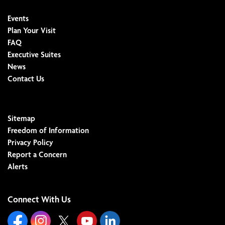
Events
Plan Your Visit
FAQ
Executive Suites
News
Contact Us
Sitemap
Freedom of Information
Privacy Policy
Report a Concern
Alerts
Connect With Us