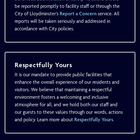
be reported promptly to facility staff or through the
City of Lloydminster’s
Report a Concern
service. All
reports will be taken seriously and addressed in
accordance with City policies.
Respectfully Yours
It is our mandate to provide public facilities that
enhance the overall experience of our residents and
visitors. We believe that maintaining a respectful
environment fosters a welcoming and inclusive
atmosphere for all, and we hold both our staff and
our guests to these values through our words, actions
and policy. Learn more about
Respectfully Yours
.