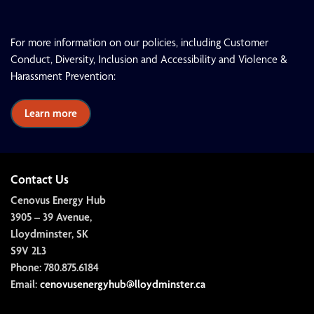
For more information on our policies, including Customer
Conduct, Diversity, Inclusion and Accessibility and Violence &
Harassment Prevention:
Learn more
Contact Us
Cenovus Energy Hub
3905 – 39 Avenue,
Lloydminster, SK
S9V 2L3
Phone:
780.875.6184
Email:
cenovusenergyhub@lloydminster.ca