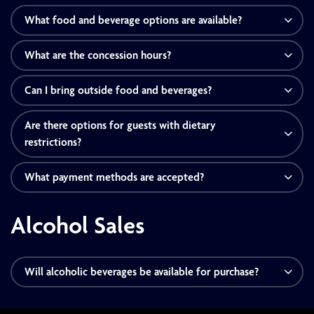
What food and beverage options are available?
What are the concession hours?
Can I bring outside food and beverages?
Are there options for guests with dietary
restrictions?
What payment methods are accepted?
Alcohol Sales
Will alcoholic beverages be available for purchase?