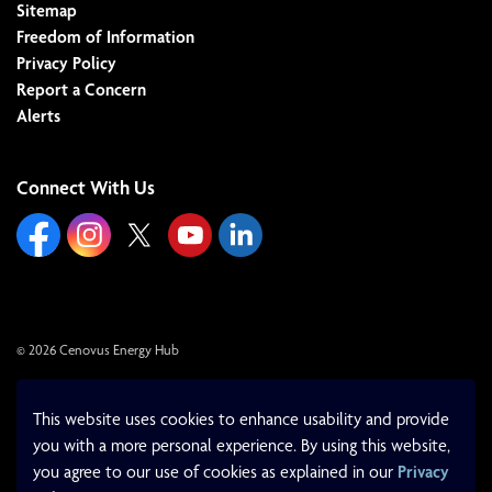
Sitemap
Freedom of Information
Privacy Policy
Report a Concern
Alerts
Connect With Us
https://www.facebook.com/cenovusenergyhub
https://www.instagram.com/cenovusenergyhub/
https://x.com/cenovushub/
https://www.youtube.com/cityoflloydminst
https://www.linkedin.com/company/c
© 2026 Cenovus Energy Hub
Made with
Govstack
This website uses cookies to enhance usability and provide
you with a more personal experience. By using this website,
you agree to our use of cookies as explained in our
Privacy