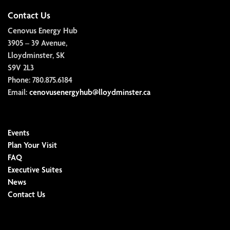
Contact Us
Cenovus Energy Hub
3905 – 39 Avenue,
Lloydminster, SK
S9V 2L3
Phone:
780.875.6184
Email:
cenovusenergyhub@lloydminster.ca
Events
Plan Your Visit
FAQ
Executive Suites
News
Contact Us