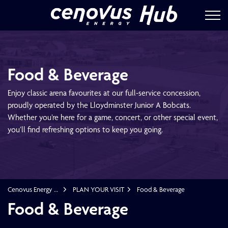
Cenovus Energ
Food & Beverage
Enjoy classic arena favourites at our full-service concession,
proudly operated by the Lloydminster Junior A Bobcats.
Whether you’re here for a game, concert, or other special event,
you’ll find refreshing options to keep you going.
Cenovus Energy Hub
PLAN YOUR VISIT
Food & Beverage
Food & Beverage
Food & Beverage