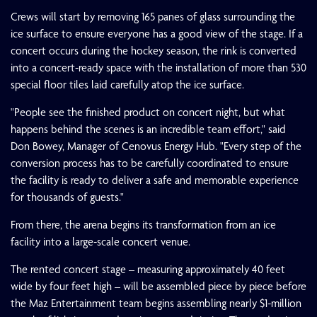
Crews will start by removing 165 panes of glass surrounding the
ice surface to ensure everyone has a good view of the stage. If a
concert occurs during the hockey season, the rink is converted
into a concert-ready space with the installation of more than 530
special floor tiles laid carefully atop the ice surface.
"People see the finished product on concert night, but what
happens behind the scenes is an incredible team effort," said
Don Bowey, Manager of Cenovus Energy Hub. "Every step of the
conversion process has to be carefully coordinated to ensure
the facility is ready to deliver a safe and memorable experience
for thousands of guests."
From there, the arena begins its transformation from an ice
facility into a large-scale concert venue.
The rented concert stage – measuring approximately 40 feet
wide by four feet high – will be assembled piece by piece before
the Maz Entertainment team begins assembling nearly $1-million