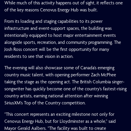
While much of this activity happens out of sight, it reflects one
of the key reasons Cenovus Energy Hub was built.
From its loading and staging capabilities to its power
infrastructure and event-support spaces, the building was
intentionally equipped to host major entertainment events
alongside sports, recreation, and community programming. The
Josh Ross concert will be the first opportunity for many
residents to see that vision in action.
The evening will also showcase some of Canada's emerging
country music talent, with opening performer Zach McPhee
taking the stage as the opening act. The British Columbia singer-
songwriter has quickly become one of the country's fastest-rising
country artists, earning national attention after winning
SiriusXM's Top of the Country competition.
"This concert represents an exciting milestone not only for
Cenovus Energy Hub, but for Lloydminster as a whole," said
Mayor Gerald Aalbers. "The facility was built to create