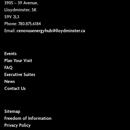
3905 – 39 Avenue,
Lloydminster, SK
S9V 2L3
Phone:
780.875.6184
Email:
cenovusenergyhub@lloydminster.ca
Events
Plan Your Visit
FAQ
Executive Suites
News
Contact Us
Sitemap
Freedom of Information
Privacy Policy