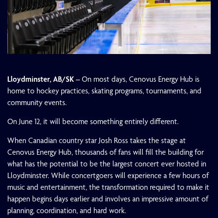
Lloydminster, AB/SK –
On most days, Cenovus Energy Hub is
home to hockey practices, skating programs, tournaments, and
community events.
On June 12, it will become something entirely different.
When Canadian country star Josh Ross takes the stage at
Cenovus Energy Hub, thousands of fans will fill the building for
what has the potential to be the largest concert ever hosted in
Lloydminster. While concertgoers will experience a few hours of
music and entertainment, the transformation required to make it
happen begins days earlier and involves an impressive amount of
planning, coordination, and hard work.