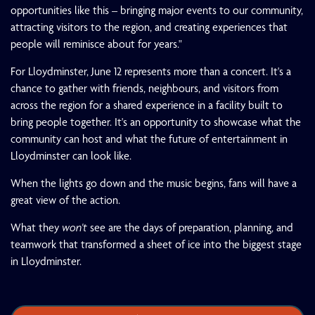
opportunities like this – bringing major events to our community,
attracting visitors to the region, and creating experiences that
people will reminisce about for years."
For Lloydminster, June 12 represents more than a concert. It's a
chance to gather with friends, neighbours, and visitors from
across the region for a shared experience in a facility built to
bring people together. It's an opportunity to showcase what the
community can host and what the future of entertainment in
Lloydminster can look like.
When the lights go down and the music begins, fans will have a
great view of the action.
What they
won't
see are the days of preparation, planning, and
teamwork that transformed a sheet of ice into the biggest stage
in Lloydminster.