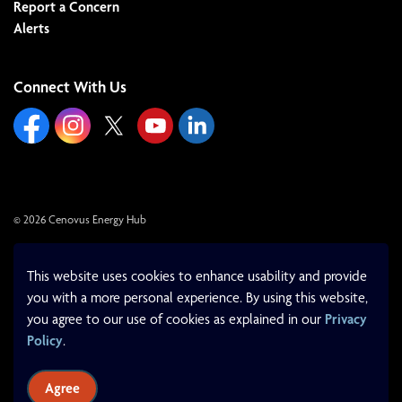
Report a Concern
Alerts
Connect With Us
https://www.facebook.com/cenovusenergyhub
https://www.instagram.com/cenovusenergyhub/
https://x.com/cenovushub/
https://www.youtube.com/cityoflloydminst
https://www.linkedin.com/company/c
© 2026 Cenovus Energy Hub
Made with
Govstack
This website uses cookies to enhance usability and provide
you with a more personal experience. By using this website,
you agree to our use of cookies as explained in our
Privacy
Policy
.
Agree