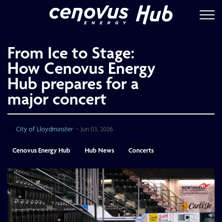
Cenovus Energ
From Ice to Stage:
How Cenovus Energy
Hub prepares for a
major concert
-
By
City of Lloydminster
Jun 03, 2026
Cenovus Energy Hub
Hub News
Concerts