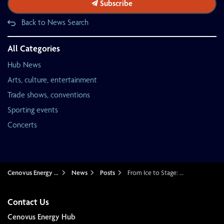
Subscribe
Back to News Search
All Categories
Hub News
Arts, culture, entertainment
Trade shows, conventions
Sporting events
Concerts
Cenovus Energy Hub
News
Posts
From Ice to Stage: How Cenovus Energy Hub prepares for a major concert
Contact Us
Cenovus Energy Hub