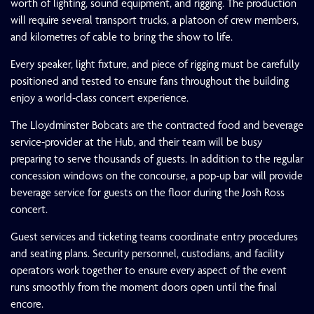
worth of lighting, sound equipment, and rigging. The production
will require several transport trucks, a platoon of crew members,
and kilometres of cable to bring the show to life.
Every speaker, light fixture, and piece of rigging must be carefully
positioned and tested to ensure fans throughout the building
enjoy a world-class concert experience.
The Lloydminster Bobcats are the contracted food and beverage
service-provider at the Hub, and their team will be busy
preparing to serve thousands of guests. In addition to the regular
concession windows on the concourse, a pop-up bar will provide
beverage service for guests on the floor during the Josh Ross
concert.
Guest services and ticketing teams coordinate entry procedures
and seating plans. Security personnel, custodians, and facility
operators work together to ensure every aspect of the event
runs smoothly from the moment doors open until the final
encore.